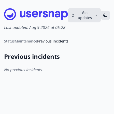
Get
updates
Last updated:
Aug 9 2026 at 05:28
Status
Maintenance
Previous incidents
Previous incidents
No previous incidents.